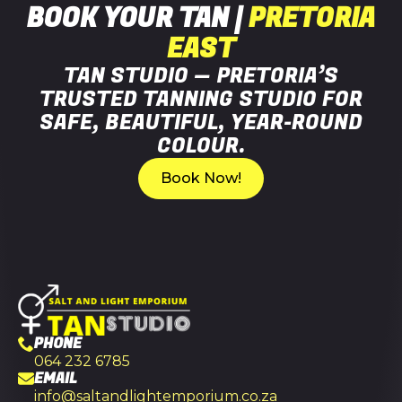
BOOK YOUR TAN |
PRETORIA
EAST
TAN STUDIO — PRETORIA’S
TRUSTED TANNING STUDIO FOR
SAFE, BEAUTIFUL, YEAR-ROUND
COLOUR.
Book Now!
PHONE
064 232 6785
EMAIL
info@saltandlightemporium.co.za