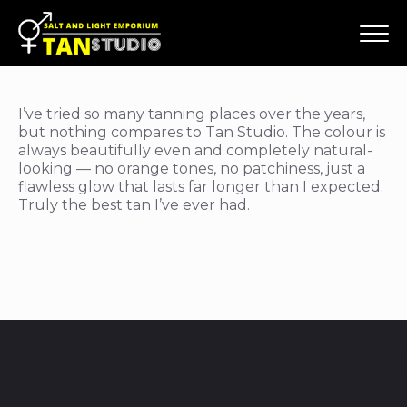
I’ve tried so many tanning places over the years,
but nothing compares to Tan Studio. The colour is
always beautifully even and completely natural-
looking — no orange tones, no patchiness, just a
flawless glow that lasts far longer than I expected.
Truly the best tan I’ve ever had.