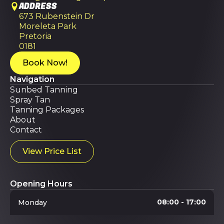
ADDRESS
673 Rubenstein Dr
Moreleta Park
Pretoria
0181
Book Now!
Navigation
Sunbed Tanning
Spray Tan
Tanning Packages
About
Contact
View Price List
Opening Hours
08:00 - 17:00
Monday