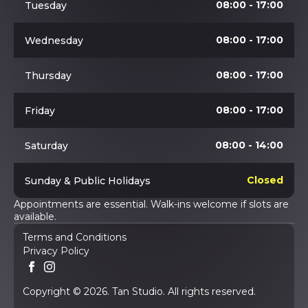
08:00 - 17:00
Tuesday
08:00 - 17:00
Wednesday
08:00 - 17:00
Thursday
08:00 - 17:00
Friday
08:00 - 14:00
Saturday
Closed
Sunday & Public Holidays
Appointments are essential. Walk-ins welcome if slots are
available.
Terms and Conditions
Privacy Policy
Copyright © 2026. Tan Studio. All rights reserved.