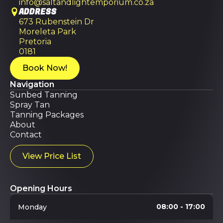
info@saltandlightemporium.co.za
ADDRESS
673 Rubenstein Dr
Moreleta Park
Pretoria
0181
Book Now!
Navigation
Sunbed Tanning
Spray Tan
Tanning Packages
About
Contact
View Price List
Opening Hours
08:00 - 17:00
Monday