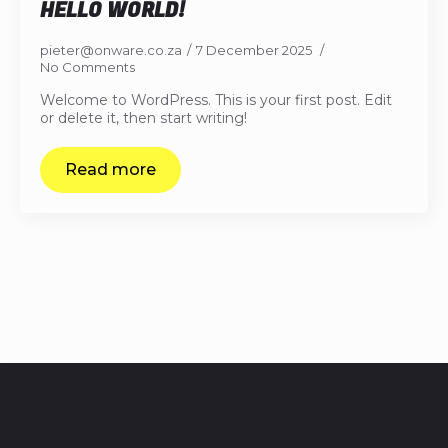
HELLO WORLD!
pieter@onware.co.za
7 December 2025
No Comments
Welcome to WordPress. This is your first post. Edit
or delete it, then start writing!
Read more