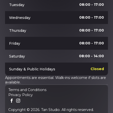
08:00 - 17:00
Tuesday
08:00 - 17:00
Wednesday
08:00 - 17:00
Thursday
08:00 - 17:00
Friday
08:00 - 14:00
Saturday
Closed
Sunday & Public Holidays
Appointments are essential. Walk-ins welcome if slots are
available.
Terms and Conditions
Privacy Policy
Copyright © 2026. Tan Studio. All rights reserved.