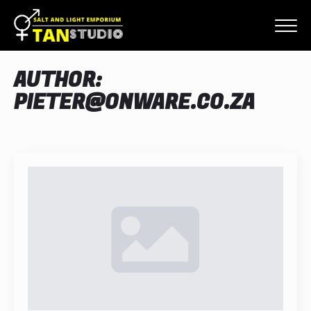
AUTHOR:
PIETER@ONWARE.CO.ZA