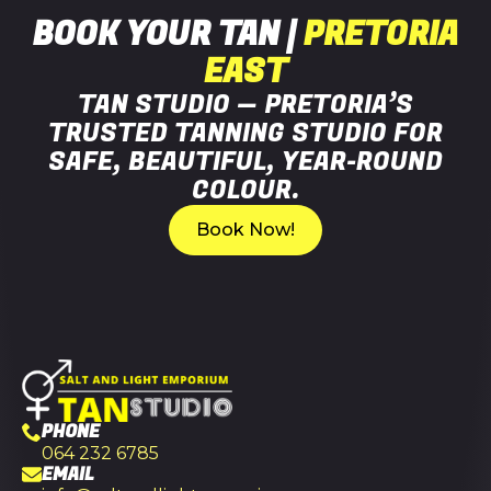
BOOK YOUR TAN |
PRETORIA
EAST
TAN STUDIO — PRETORIA’S
TRUSTED TANNING STUDIO FOR
SAFE, BEAUTIFUL, YEAR-ROUND
COLOUR.
Book Now!
PHONE
064 232 6785
EMAIL